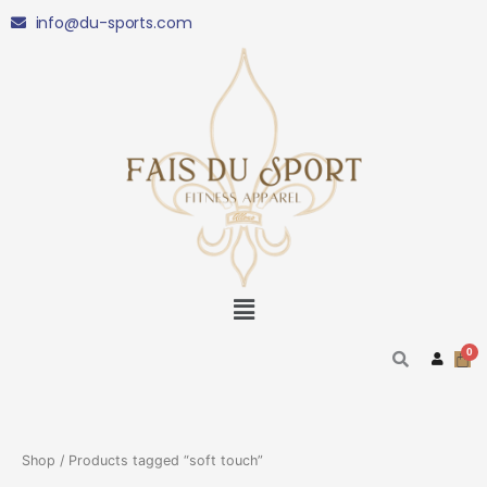
Skip
info@du-sports.com
to
content
Menu
Shop
/ Products tagged “soft touch”