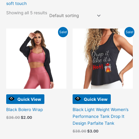
soft touch
Showing all 5 results
Original
Current
Original
Current
Sale!
Sale!
price
price
price
price
was:
is:
was:
is:
$36.00.
$2.00.
$38.00.
$3.00.
Quick View
Quick View
Black Bolero Wrap
Black Light Weight Women’s
Performance Tank Drop It
$
36.00
$
2.00
Design Parfaite Tank
$
38.00
$
3.00