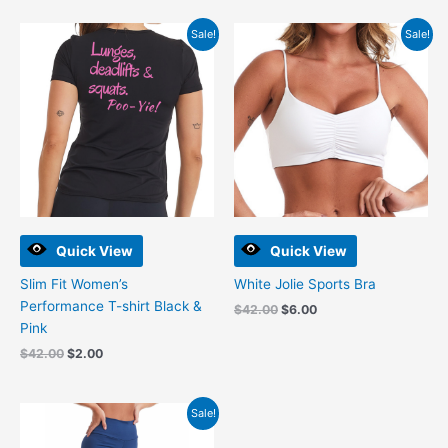
Original
Current
Original
Current
Sale!
Sale!
price
price
price
price
was:
is:
was:
is:
$42.00.
$2.00.
$42.00.
$6.00.
Quick View
Quick View
Slim Fit Women’s
White Jolie Sports Bra
Performance T-shirt Black &
$
42.00
$
6.00
Pink
$
42.00
$
2.00
Original
Current
Sale!
price
price
was:
is: