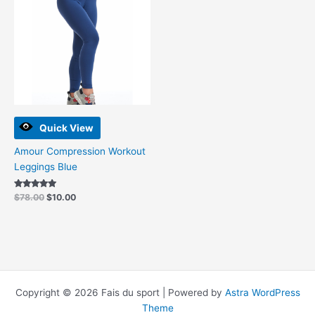
$78.00.
$10.00.
Quick View
Amour Compression Workout
Leggings Blue
Rated
$
78.00
$
10.00
5.00
out of 5
Copyright © 2026 Fais du sport | Powered by
Astra WordPress
Theme