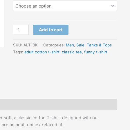
Add to cart
SKU:
ALT1BK
Categories:
Men
,
Sale
,
Tanks & Tops
Tags:
adult cotton t-shirt
,
classic tee
,
funny t-shirt
r soft, a classic cotton T-shirt designed with our
are an adult unisex relaxed fit.