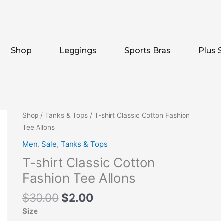
Shop
Leggings
Sports Bras
Plus 
Original
Current
T-
Shop
/
Tanks & Tops
/ T-shirt Classic Cotton Fashion
price
price
shirt
Tee Allons
was:
is:
Classic
Men
,
Sale
,
Tanks & Tops
$30.00.
$2.00.
Cotton
T-shirt Classic Cotton
Fashion
Tee
Fashion Tee Allons
Allons
$
30.00
$
2.00
quantity
Size