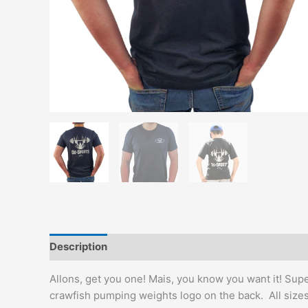
Description
Additional information
Reviews (0)
Allons, get you one! Mais, you know you want it! Supe
crawfish pumping weights logo on the back. All sizes 