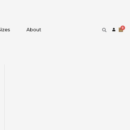
Sizes
About