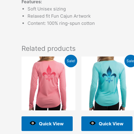
Features:
Soft Unisex sizing
Relaxed fit Fun Cajun Artwork
Content: 100% ring-spun cotton
Related products
Original
Current
Original
Current
Sale!
Sale
price
price
price
price
was:
is:
was:
is:
$48.00.
$2.00.
$48.00.
$2.00.
Quick View
Quick View