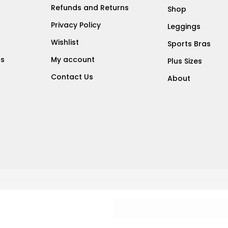
Refunds and Returns
Shop
Privacy Policy
Leggings
Wishlist
Sports Bras
ts
My account
Plus Sizes
Contact Us
About