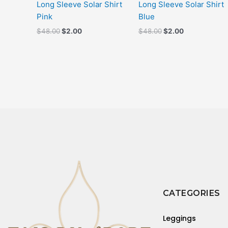
Long Sleeve Solar Shirt
Long Sleeve Solar Shirt
Pink
Blue
$
48.00
$
2.00
$
48.00
$
2.00
CATEGORIES
Leggings