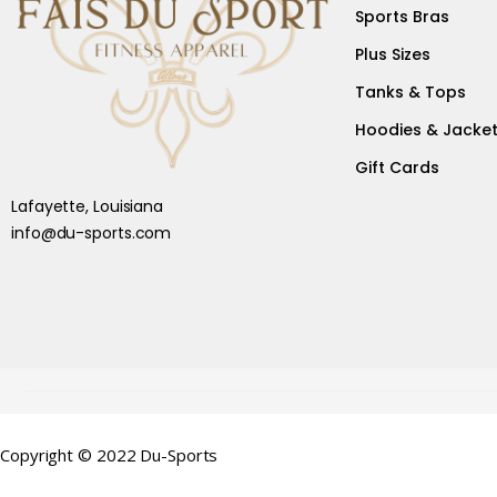
Sports Bras
Plus Sizes
Tanks & Tops
Hoodies & Jacke
Gift Cards
Lafayette, Louisiana
info@du-sports.com
Copyright © 2022 Du-Sports