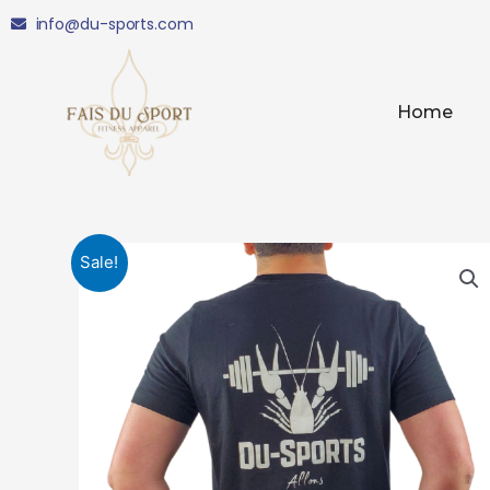
Skip
info@du-sports.com
to
content
Home
Sale!