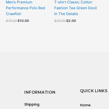
Men’s Premium
T-shirt Classic Cotton
Performance Polo Red
Fashion Tee Green Devil
Crawfish
In The Details
$
78.00
$
10.00
$
30.00
$
2.00
QUICK LINKS
INFORMATION
Shipping
Home